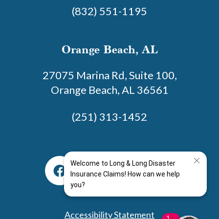
(832) 551-1195
Orange Beach, AL
27075 Marina Rd, Suite 100,
Orange Beach, AL 36561
(251) 313-1452
Accessibility Statement