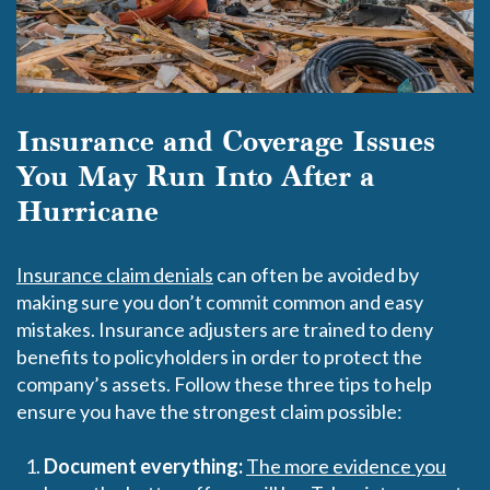
Insurance and Coverage Issues
You May Run Into After a
Hurricane
Insurance claim denials
can often be avoided by
making sure you don’t commit common and easy
mistakes. Insurance adjusters are trained to deny
benefits to policyholders in order to protect the
company’s assets. Follow these three tips to help
ensure you have the strongest claim possible:
Document everything:
The more evidence you