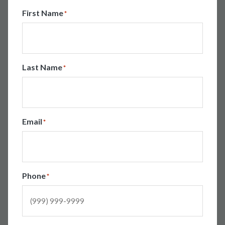
First Name
*
Last Name
*
Email
*
Phone
*