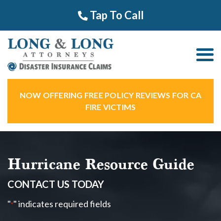
Tap To Call
NOW OFFERING FREE POLICY REVIEWS FOR CA
FIRE VICTIMS
Hurricane Resource Guide
CONTACT US TODAY
"
" indicates required fields
*