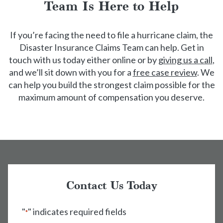
Team Is Here to Help
If you’re facing the need to file a hurricane claim, the
Disaster Insurance Claims Team can help. Get in
touch with us today either online or by
giving us a call
,
and we’ll sit down with you for a
free case review
. We
can help you build the strongest claim possible for the
maximum amount of compensation you deserve.
Contact Us Today
"
" indicates required fields
*