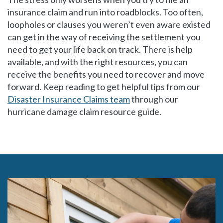
insurance claim and run into roadblocks. Too often,
loopholes or clauses you weren’t even aware existed
can get in the way of receiving the settlement you
need to get your life back on track. There is help
available, and with the right resources, you can
receive the benefits you need to recover and move
forward. Keep reading to get helpful tips from our
Disaster Insurance Claims team
through our
hurricane damage claim resource guide.