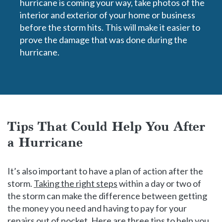
hurricane is coming your way, take photos of the
interior and exterior of your home or business
before the storm hits. This will make it easier to
prove the damage that was done during the
hurricane.
Tips That Could Help You After
a Hurricane
It’s also important to have a plan of action after the
storm.
Taking the right steps
within a day or two of
the storm can make the difference between getting
the money you need and having to pay for your
repairs out of pocket. Here are three tips to help you