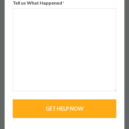
Tell us What Happened
*
GET HELP NOW