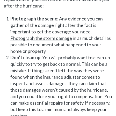
after the hurricane:
Photograph the scene:
Any evidence you can
gather of the damage right after the fact is
important to get the coverage you need.
Photograph the storm damage
in as much detail as
possible to document what happened to your
home or property.
Don’t clean up:
You will probably want to clean up
quickly to try to get back to normal. This can be a
mistake. If things aren’t left the way they were
found when the insurance adjuster comes to
inspect and assess damages, they can claim that
those damages weren’t caused by the hurricane,
and you could lose your right to compensation. You
can
make essential repairs
for safety, if necessary,
but keep this to a minimum and always keep your
receipts.