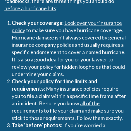
roadblocks, there are three things you should do
before a hurricane hits
:
Check your coverage:
Look over your insurance
policy
to make sure you have hurricane coverage.
Hurricane damage isn’t always covered by general
insurance company policies and usually requires a
specific endorsement to cover a named hurricane.
It is also a good idea for you or your lawyer to
review your policy for hidden loopholes that could
undermine your claims.
Check your policy for time limits and
requirements:
Many insurance policies require
you to file a claim within a specific time frame after
an incident. Be sure you know
all of the
requirements to file your claim
and make sure you
stick to those requirements. Follow them exactly.
Take ‘before’ photos:
If you’re worried a