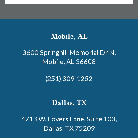
Mobile, AL
3600 Springhill Memorial Dr N.
Mobile, AL 36608
(251) 309-1252
Dallas, TX
4713 W. Lovers Lane, Suite 103,
Dallas, TX 75209