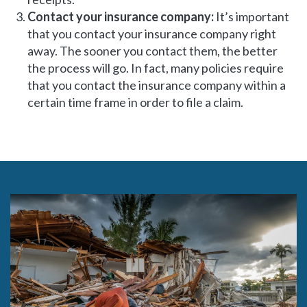
Contact your insurance company:
It’s important
that you contact your insurance company right
away. The sooner you contact them, the better
the process will go. In fact, many policies require
that you contact the insurance company within a
certain time frame in order to file a claim.