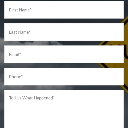
First
Name
*
Last
Name
*
Email
*
Phone
*
Tell
us
What
Happened
*