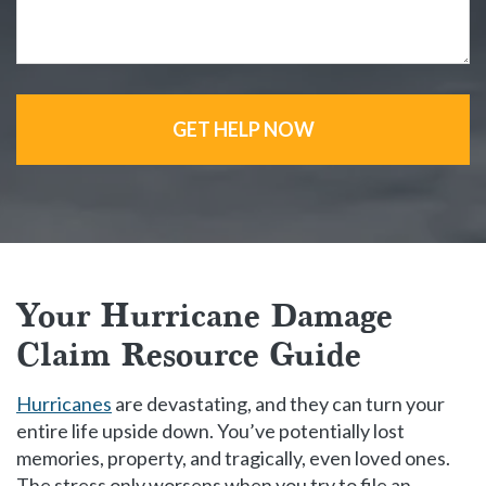
GET HELP NOW
Your Hurricane Damage
Claim Resource Guide
Hurricanes
are devastating, and they can turn your
entire life upside down. You’ve potentially lost
memories, property, and tragically, even loved ones.
The stress only worsens when you try to file an