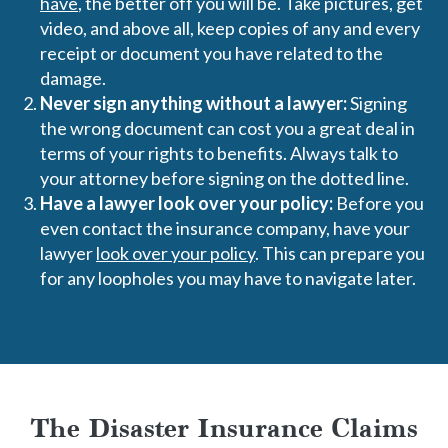
have
, the better off you will be. Take pictures, get
video, and above all, keep copies of any and every
receipt or document you have related to the
damage.
Never sign anything without a lawyer:
Signing
the wrong document can cost you a great deal in
terms of your rights to benefits. Always talk to
your attorney before signing on the dotted line.
Have a lawyer look over your policy:
Before you
even contact the insurance company, have your
lawyer
look over your policy
. This can prepare you
for any loopholes you may have to navigate later.
The Disaster Insurance Claims