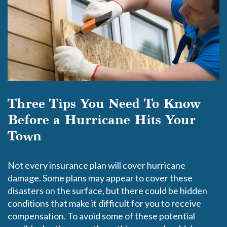
Three Tips You Need To Know
Before a Hurricane Hits Your
Town
Not every insurance plan will cover hurricane
damage. Some plans may appear to cover these
disasters on the surface, but there could be hidden
conditions that make it difficult for you to receive
compensation. To avoid some of these potential