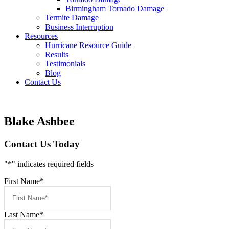
Birmingham Tornado Damage
Termite Damage
Business Interruption
Resources
Hurricane Resource Guide
Results
Testimonials
Blog
Contact Us
Blake Ashbee
Contact Us Today
"
*
" indicates required fields
First Name
*
Last Name
*