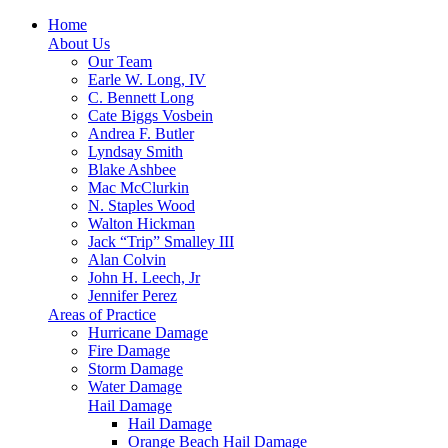
Home
About Us
Our Team
Earle W. Long, IV
C. Bennett Long
Cate Biggs Vosbein
Andrea F. Butler
Lyndsay Smith
Blake Ashbee
Mac McClurkin
N. Staples Wood
Walton Hickman
Jack “Trip” Smalley III
Alan Colvin
John H. Leech, Jr
Jennifer Perez
Areas of Practice
Hurricane Damage
Fire Damage
Storm Damage
Water Damage
Hail Damage
Hail Damage
Orange Beach Hail Damage