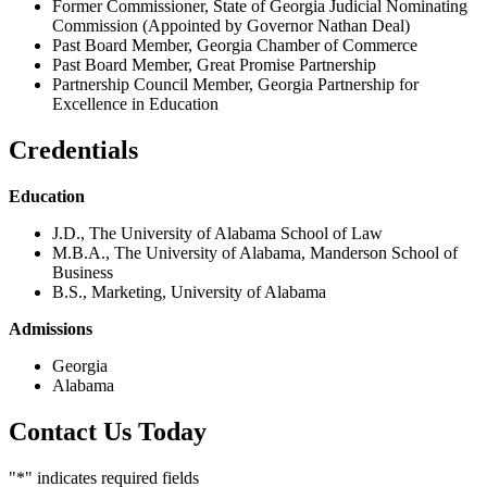
Former Commissioner, State of Georgia Judicial Nominating
Commission (Appointed by Governor Nathan Deal)
Past Board Member, Georgia Chamber of Commerce
Past Board Member, Great Promise Partnership
Partnership Council Member, Georgia Partnership for
Excellence in Education
Credentials
Education
J.D., The University of Alabama School of Law
M.B.A., The University of Alabama, Manderson School of
Business
B.S., Marketing, University of Alabama
Admissions
Georgia
Alabama
Contact Us Today
"
*
" indicates required fields