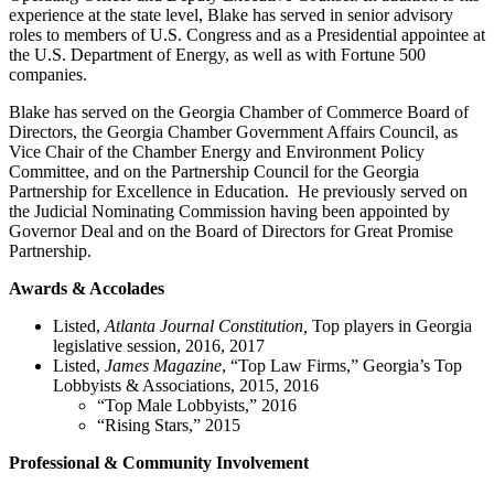
experience at the state level, Blake has served in senior advisory
roles to members of U.S. Congress and as a Presidential appointee at
the U.S. Department of Energy, as well as with Fortune 500
companies.
Blake has served on the Georgia Chamber of Commerce Board of
Directors, the Georgia Chamber Government Affairs Council, as
Vice Chair of the Chamber Energy and Environment Policy
Committee, and on the Partnership Council for the Georgia
Partnership for Excellence in Education. He previously served on
the Judicial Nominating Commission having been appointed by
Governor Deal and on the Board of Directors for Great Promise
Partnership.
Awards & Accolades
Listed,
Atlanta Journal Constitution,
Top players in Georgia
legislative session, 2016, 2017
Listed,
James Magazine
, “Top Law Firms,” Georgia’s Top
Lobbyists & Associations, 2015, 2016
“Top Male Lobbyists,” 2016
“Rising Stars,” 2015
Professional & Community Involvement