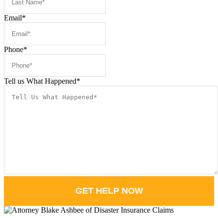
Email
*
Phone
*
Tell us What Happened
*
GET HELP NOW