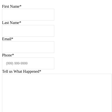
First Name
*
Last Name
*
Email
*
Phone
*
Tell us What Happened
*