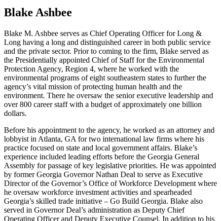
Blake Ashbee
Blake M. Ashbee serves as Chief Operating Officer for Long &
Long having a long and distinguished career in both public service
and the private sector. Prior to coming to the firm, Blake served as
the Presidentially appointed Chief of Staff for the Environmental
Protection Agency, Region 4, where he worked with the
environmental programs of eight southeastern states to further the
agency’s vital mission of protecting human health and the
environment. There he oversaw the senior executive leadership and
over 800 career staff with a budget of approximately one billion
dollars.
Before his appointment to the agency, he worked as an attorney and
lobbyist in Atlanta, GA for two international law firms where his
practice focused on state and local government affairs. Blake’s
experience included leading efforts before the Georgia General
Assembly for passage of key legislative priorities. He was appointed
by former Georgia Governor Nathan Deal to serve as Executive
Director of the Governor’s Office of Workforce Development where
he oversaw workforce investment activities and spearheaded
Georgia’s skilled trade initiative – Go Build Georgia. Blake also
served in Governor Deal’s administration as Deputy Chief
Operating Officer and Deputy Executive Counsel. In addition to his