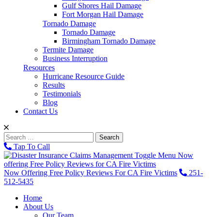
Gulf Shores Hail Damage
Fort Morgan Hail Damage
Tornado Damage
Tornado Damage
Birmingham Tornado Damage
Termite Damage
Business Interruption
Resources
Hurricane Resource Guide
Results
Testimonials
Blog
Contact Us
Search
for:
Tap To Call
Toggle Menu
Now
offering Free Policy Reviews for CA Fire Victims
Now Offering Free Policy Reviews For CA Fire Victims
251-
512-5435
Home
About Us
Our Team