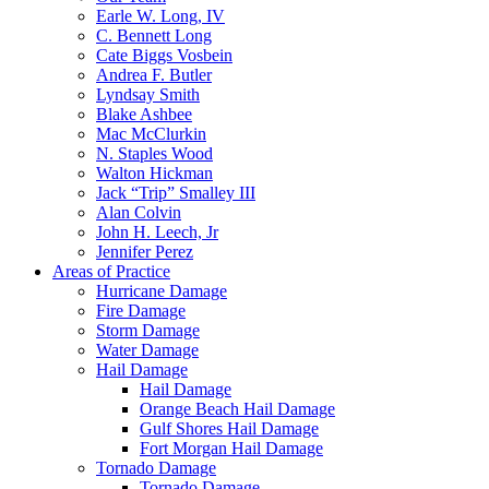
Earle W. Long, IV
C. Bennett Long
Cate Biggs Vosbein
Andrea F. Butler
Lyndsay Smith
Blake Ashbee
Mac McClurkin
N. Staples Wood
Walton Hickman
Jack “Trip” Smalley III
Alan Colvin
John H. Leech, Jr
Jennifer Perez
Areas of Practice
Hurricane Damage
Fire Damage
Storm Damage
Water Damage
Hail Damage
Hail Damage
Orange Beach Hail Damage
Gulf Shores Hail Damage
Fort Morgan Hail Damage
Tornado Damage
Tornado Damage