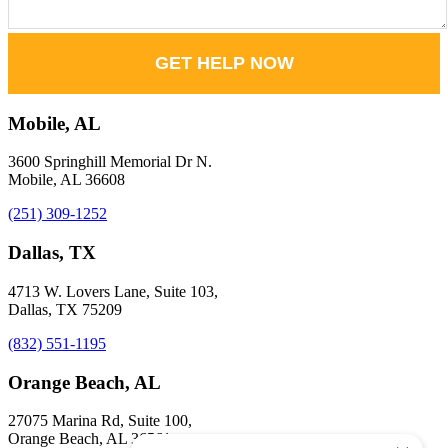
GET HELP NOW
Mobile, AL
3600 Springhill Memorial Dr N.
Mobile, AL 36608
(251) 309-1252
Dallas, TX
4713 W. Lovers Lane, Suite 103,
Dallas, TX 75209
(832) 551-1195
Orange Beach, AL
27075 Marina Rd, Suite 100,
Orange Beach, AL 36561