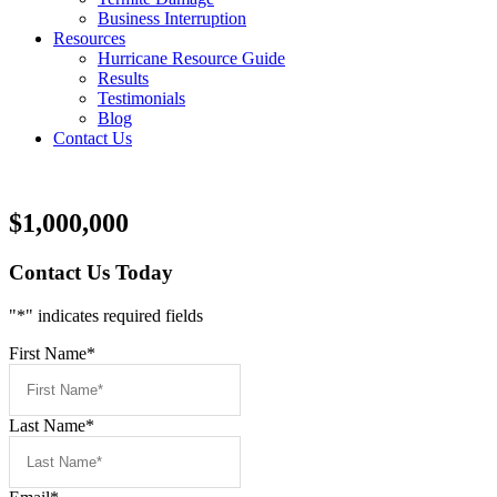
Business Interruption
Resources
Hurricane Resource Guide
Results
Testimonials
Blog
Contact Us
$1,000,000
Contact Us Today
"
*
" indicates required fields
First Name
*
Last Name
*