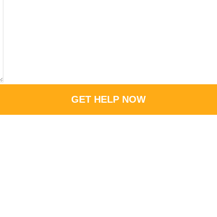
GET HELP NOW