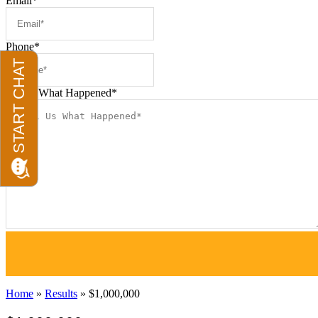
Email
*
Phone
*
Tell us What Happened
*
Home
»
Results
»
$1,000,000