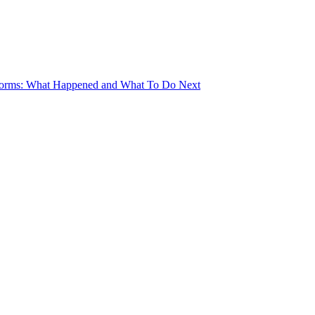
torms: What Happened and What To Do Next