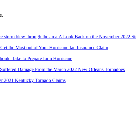
e.
A Look Back on the November 2022 S
et the Most out of Your Hurricane Ian Insurance Claim
hould Take to Prepare for a Hurricane
 Suffered Damage From the March 2022 New Orleans Tornadoes
r 2021 Kentucky Tornado Claims