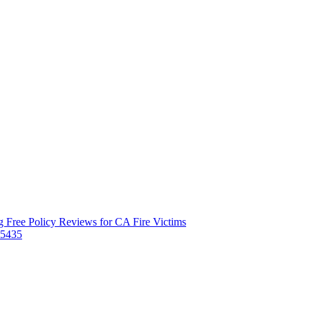
 Free Policy Reviews for CA Fire Victims
-5435