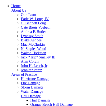
Home
About Us
Our Team
Earle W. Long, IV
C. Bennett Long
Cate Biggs Vosbein
Andrea F. Butler
Lyndsay Smith
Blake Ashbee
Mac McClurkin
N. Staples Wood
Walton Hickman
Jack “Trip” Smalley III
Alan Colvin
John H. Leech, Jr
Jennifer Perez
Areas of Practice
Hurricane Damage
Fire Damage
Storm Damage
Water Damage
Hail Damage
Hail Damage
Orange Beach Hail Damage