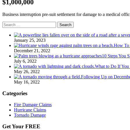
$1,000,000
Business interruption pre-suit settlement for damage to a medical offic
Search
for:
January 25, 2023
How To G
December 21, 2022
10 Steps You S
July 6, 2022
What to Do If You
May 26, 2022
Following Up on Decembe
May 16, 2022
Categories
Fire Damage Claims
Hurricane Claims
Tornado Damage
Get Your FREE