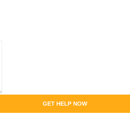
GET HELP NOW