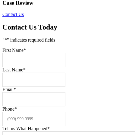
Case Review
Contact Us
Contact Us Today
"
*
" indicates required fields
First Name
*
Last Name
*
Email
*
Phone
*
Tell us What Happened
*