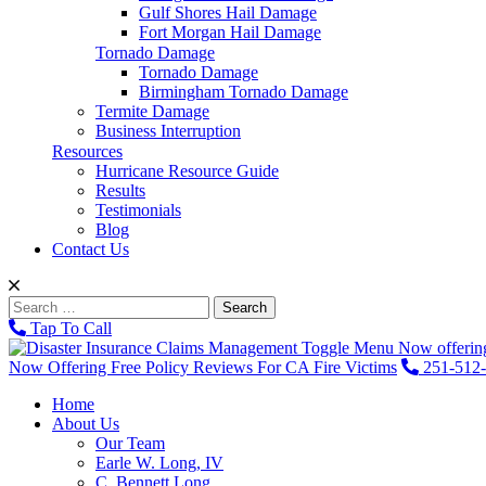
Gulf Shores Hail Damage
Fort Morgan Hail Damage
Tornado Damage
Tornado Damage
Birmingham Tornado Damage
Termite Damage
Business Interruption
Resources
Hurricane Resource Guide
Results
Testimonials
Blog
Contact Us
Search
for:
Tap To Call
Toggle Menu
Now offering
Now Offering Free Policy Reviews For CA Fire Victims
251-512
Home
About Us
Our Team
Earle W. Long, IV
C. Bennett Long