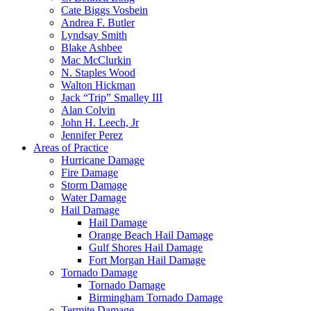
Cate Biggs Vosbein
Andrea F. Butler
Lyndsay Smith
Blake Ashbee
Mac McClurkin
N. Staples Wood
Walton Hickman
Jack “Trip” Smalley III
Alan Colvin
John H. Leech, Jr
Jennifer Perez
Areas of Practice
Hurricane Damage
Fire Damage
Storm Damage
Water Damage
Hail Damage
Hail Damage
Orange Beach Hail Damage
Gulf Shores Hail Damage
Fort Morgan Hail Damage
Tornado Damage
Tornado Damage
Birmingham Tornado Damage
Termite Damage