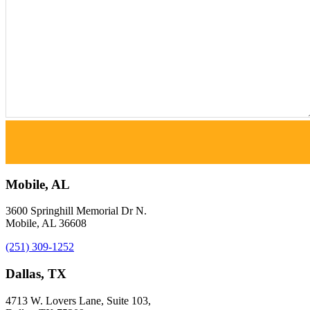
Mobile, AL
3600 Springhill Memorial Dr N.
Mobile, AL 36608
(251) 309-1252
Dallas, TX
4713 W. Lovers Lane, Suite 103,