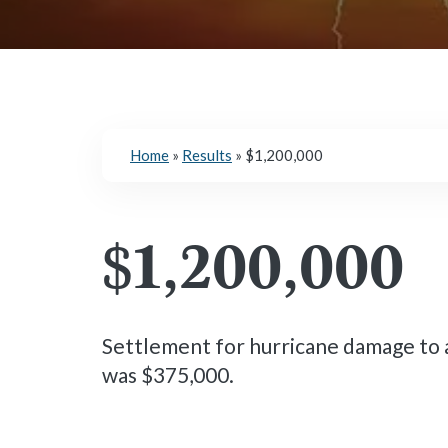
Home
»
Results
»
$1,200,000
$1,200,000
Settlement for hurricane damage to a
was $375,000.