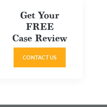
Get Your
FREE
Case Review
CONTACT US