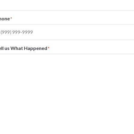
hone
*
ell us What Happened
*