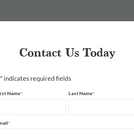
Contact Us Today
" indicates required fields
irst Name
Last Name
*
*
mail
*