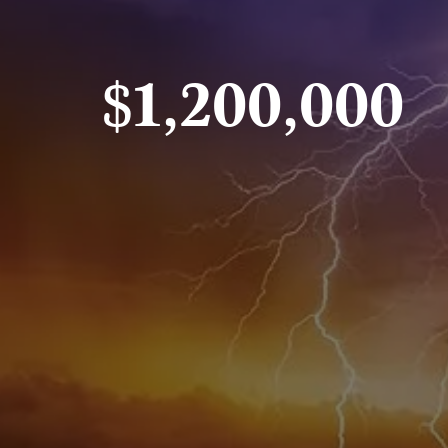
$1,200,000