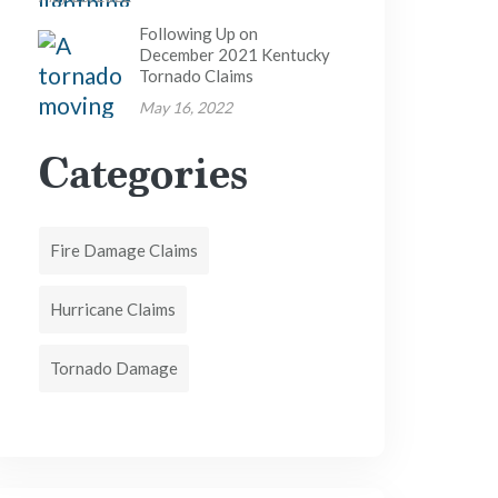
Following Up on
December 2021 Kentucky
Tornado Claims
May 16, 2022
Categories
Fire Damage Claims
Hurricane Claims
Tornado Damage