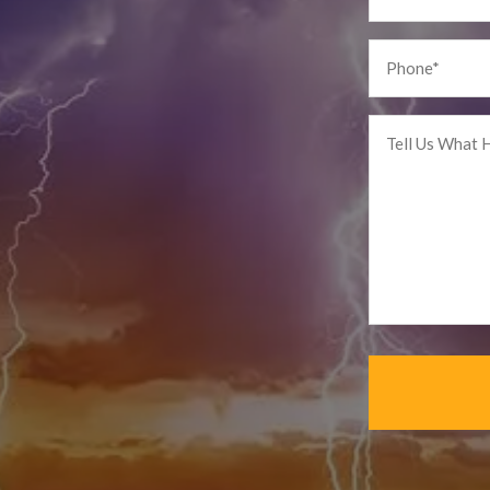
Phone
*
Tell
us
What
Happened
*