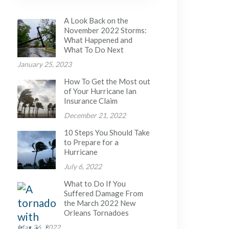
A Look Back on the
November 2022 Storms:
What Happened and
What To Do Next
January 25, 2023
How To Get the Most out
of Your Hurricane Ian
Insurance Claim
December 21, 2022
10 Steps You Should Take
to Prepare for a
Hurricane
July 6, 2022
What to Do If You
Suffered Damage From
the March 2022 New
Orleans Tornadoes
May 26, 2022