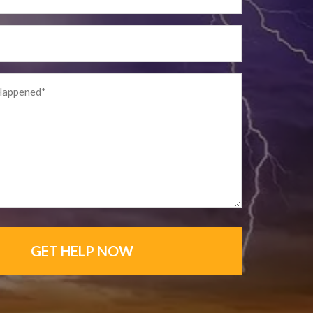
GET HELP NOW