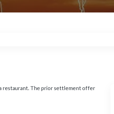
 restaurant. The prior settlement offer