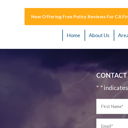
Now Offering Free Policy Reviews For CA Fir
Home
About Us
Area
CONTACT 
"
" indicates
*
First
Name
*
Email
*