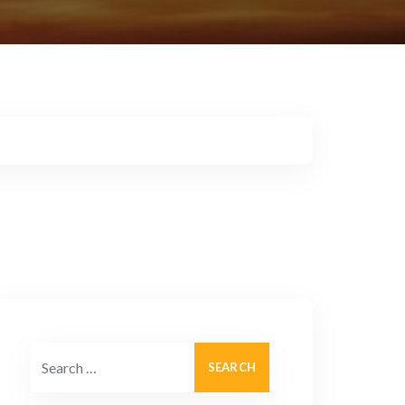
Search for: