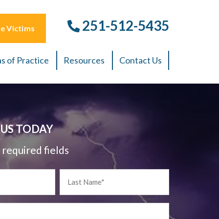
251-512-5435
e Victims
s of Practice
Resources
Contact Us
US TODAY
 required fields
Last
Name
*