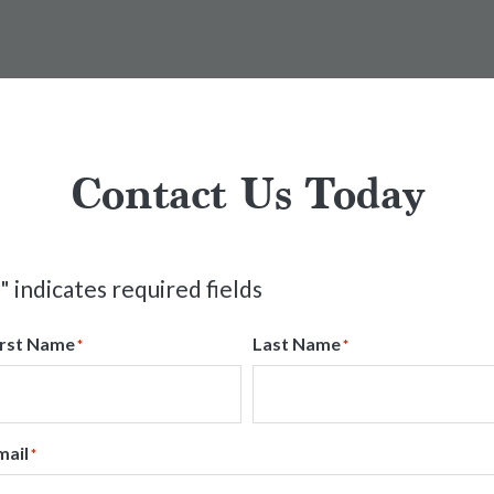
Contact Us Today
" indicates required fields
irst Name
Last Name
*
*
mail
*