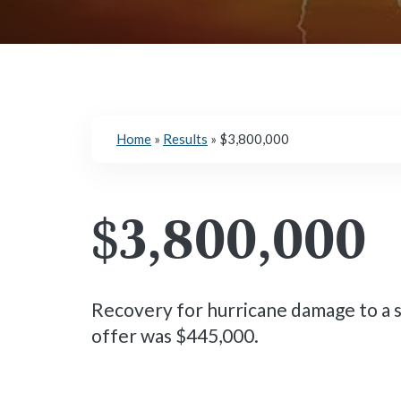
Home
»
Results
»
$3,800,000
$3,800,000
Recovery for hurricane damage to a 
offer was $445,000.