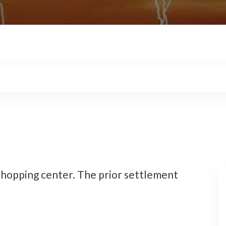
shopping center. The prior settlement