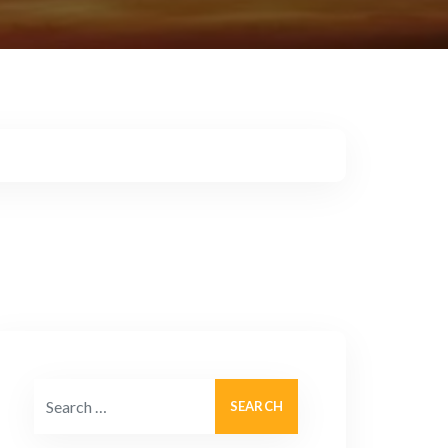
Search for: