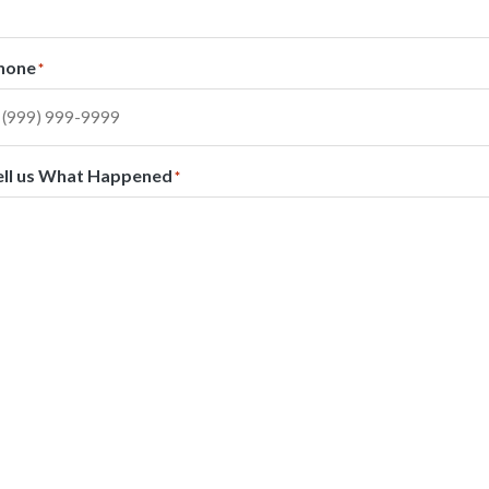
hone
*
ell us What Happened
*