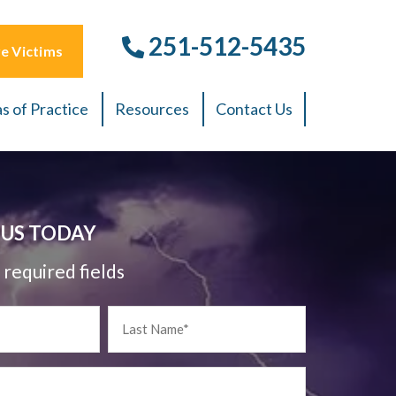
251-512-5435
e Victims
s of Practice
Resources
Contact Us
US TODAY
 required fields
Last
Name
*