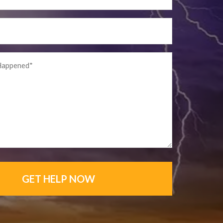
GET HELP NOW