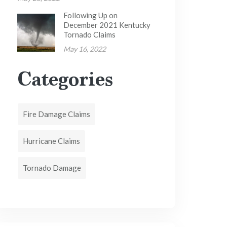
Following Up on
December 2021 Kentucky
Tornado Claims
May 16, 2022
Categories
Fire Damage Claims
Hurricane Claims
Tornado Damage